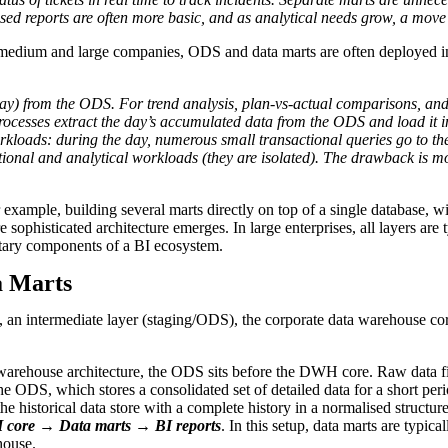
ed reports are often more basic, and as analytical needs grow, a move
medium and large companies, ODS and data marts are often deployed in
day) from the ODS. For trend analysis, plan-vs-actual comparisons, and
ocesses extract the day’s accumulated data from the ODS and load it i
orkloads: during the day, numerous small transactional queries go to th
tional and analytical workloads (they are isolated). The drawback is 
or example, building several marts directly on top of a single database
 sophisticated architecture emerges. In large enterprises, all layers a
tary components of a BI ecosystem.
a Marts
s, an intermediate layer (staging/ODS), the corporate data warehouse co
ta warehouse architecture, the ODS sits before the DWH core. Raw data fi
he ODS, which stores a consolidated set of detailed data for a short per
historical data store with a complete history in a normalised structure
ore → Data marts → BI reports
. In this setup, data marts are typ
house.