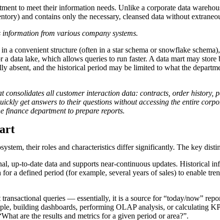
epartment to meet their information needs. Unlike a corporate data wareh
ventory) and contains only the necessary, cleansed data without extraneo
 information from various company systems.
 in a convenient structure (often in a star schema or snowflake schema)
r a data lake, which allows queries to run faster. A data mart may stor
ly absent, and the historical period may be limited to what the departmen
consolidates all customer interaction data: contracts, order history, 
quickly get answers to their questions without accessing the entire co
e finance department to prepare reports.
art
tem, their roles and characteristics differ significantly. The key dist
, up-to-date data and supports near-continuous updates. Historical info
or a defined period (for example, several years of sales) to enable trend
transactional queries — essentially, it is a source for “today/now” repor
ample, building dashboards, performing OLAP analysis, or calculating K
hat are the results and metrics for a given period or area?”.