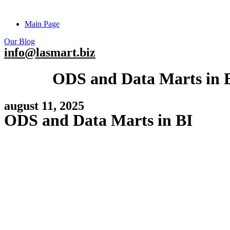
Main Page
Our Blog
info@lasmart.biz
ODS and Data Marts in 
august 11, 2025
ODS and Data Marts in BI