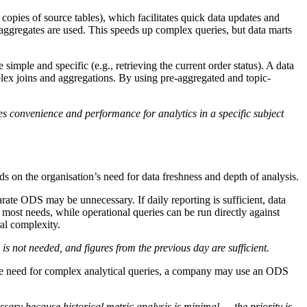
copies of source tables), which facilitates quick data updates and
d aggregates are used. This speeds up complex queries, but data marts
mple and specific (e.g., retrieving the current order status). A data
plex joins and aggregations. By using pre-aggregated and topic-
 convenience and performance for analytics in a specific subject
s on the organisation’s need for data freshness and depth of analysis.
arate ODS may be unnecessary. If daily reporting is sufficient, data
most needs, while operational queries can be run directly against
al complexity.
 not needed, and figures from the previous day are sufficient.
ttle need for complex analytical queries, a company may use an ODS
ssary because historical metric analysis is minimal — the priority is