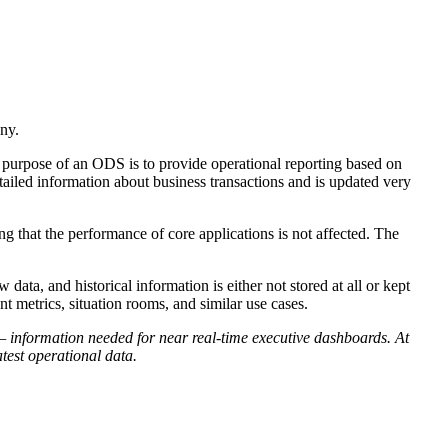
ny.
ry purpose of an ODS is to provide operational reporting based on
tailed information about business transactions and is updated very
g that the performance of core applications is not affected. The
ata, and historical information is either not stored at all or kept
 metrics, situation rooms, and similar use cases.
— information needed for near real-time executive dashboards. At
atest operational data.