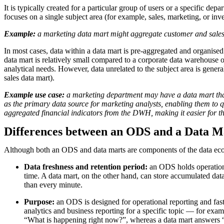
It is typically created for a particular group of users or a specific d
focuses on a single subject area (for example, sales, marketing, or in
Example:
a marketing data mart might aggregate customer and sales
In most cases, data within a data mart is pre-aggregated and organised
data mart is relatively small compared to a corporate data warehouse o
analytical needs. However, data unrelated to the subject area is general
sales data mart).
Example use case:
a marketing department may have a data mart that 
as the primary data source for marketing analysts, enabling them to 
aggregated financial indicators from the DWH, making it easier for th
Differences between an ODS and a Data M
Although both an ODS and data marts are components of the data ecosys
Data freshness and retention period:
an ODS holds operational
time. A data mart, on the other hand, can store accumulated data f
than every minute.
Purpose:
an ODS is designed for operational reporting and fast 
analytics and business reporting for a specific topic — for ex
“What is happening right now?”, whereas a data mart answers “W