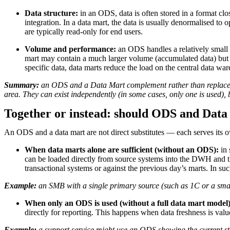
Data structure:
in an ODS, data is often stored in a format clo
integration. In a data mart, the data is usually denormalised to
are typically read-only for end users.
Volume and performance:
an ODS handles a relatively small v
mart may contain a much larger volume (accumulated data) but is
specific data, data marts reduce the load on the central data wa
Summary:
an ODS and a Data Mart complement rather than replace ea
area. They can exist independently (in some cases, only one is used),
Together or instead: should ODS and Data
An ODS and a data mart are not direct substitutes — each serves its o
When data marts alone are sufficient (without an ODS):
in 
can be loaded directly from source systems into the DWH and the
transactional systems or against the previous day’s marts. In 
Example:
an SMB with a single primary source (such as 1C or a small 
When only an ODS is used (without a full data mart model)
directly for reporting. This happens when data freshness is val
Example:
a support service might use an ODS showing the current statu