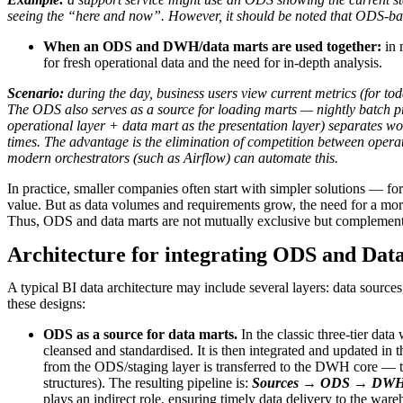
seeing the “here and now”. However, it should be noted that ODS-bas
When an ODS and DWH/data marts are used together:
in 
for fresh operational data and the need for in-depth analysis.
Scenario:
during the day, business users view current metrics (for to
The ODS also serves as a source for loading marts — nightly batch pr
operational layer + data mart as the presentation layer) separates w
times. The advantage is the elimination of competition between opera
modern orchestrators (such as Airflow) can automate this.
In practice, smaller companies often start with simpler solutions — f
value. But as data volumes and requirements grow, the need for a more
Thus, ODS and data marts are not mutually exclusive but complemen
Architecture for integrating ODS and Dat
A typical BI data architecture may include several layers: data source
these designs:
ODS as a source for data marts.
In the classic three-tier da
cleansed and standardised. It is then integrated and updated in t
from the ODS/staging layer is transferred to the DWH core — the 
structures). The resulting pipeline is:
Sources → ODS → DWH c
plays an indirect role, ensuring timely data delivery to the ware