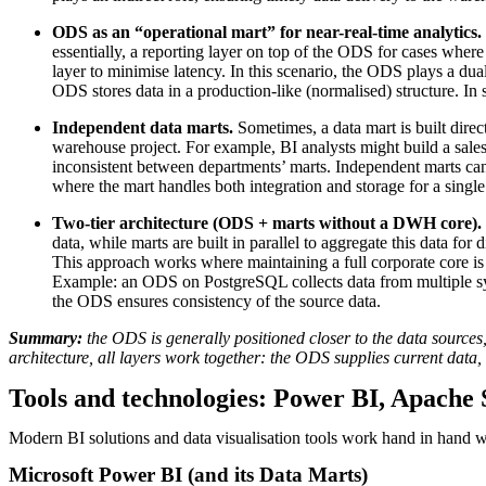
ODS as an “operational mart” for near-real-time analytics.
essentially, a reporting layer on top of the ODS for cases whe
layer to minimise latency. In this scenario, the ODS plays a dua
ODS stores data in a production-like (normalised) structure. In 
Independent data marts.
Sometimes, a data mart is built dir
warehouse project. For example, BI analysts might build a sal
inconsistent between departments’ marts. Independent marts can 
where the mart handles both integration and storage for a single 
Two-tier architecture (ODS + marts without a DWH core).
data, while marts are built in parallel to aggregate this data fo
This approach works where maintaining a full corporate core is un
Example: an ODS on PostgreSQL collects data from multiple sys
the ODS ensures consistency of the source data.
Summary:
the ODS is generally positioned closer to the data sources,
architecture, all layers work together: the ODS supplies current data
Tools and technologies: Power BI, Apache 
Modern BI solutions and data visualisation tools work hand in hand wi
Microsoft Power BI (and its Data Marts)