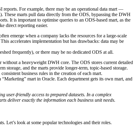
n BI reports. For example, there may be an operational data mart —
rds). These marts pull data directly from the ODS, bypassing the DWH
orts. It is important to optimise queries to an ODS-based mart, as the
e direct reporting easier.
often emerge when a company lacks the resources for a large-scale
 This accelerates implementation but has drawbacks: data may be
freshed frequently), or there may be no dedicated ODS at all.
 without a heavyweight DWH core. The ODS stores current detailed
-term storage, and the marts provide longer-term, topic-based storage.
 consistent business rules in the creation of each mart.
a “Marketing” mart in Oracle. Each department gets its own mart, and
ing user-friendly access to prepared datasets. In a complex
rts deliver exactly the information each business unit needs.
s. Let’s look at some popular technologies and their roles.