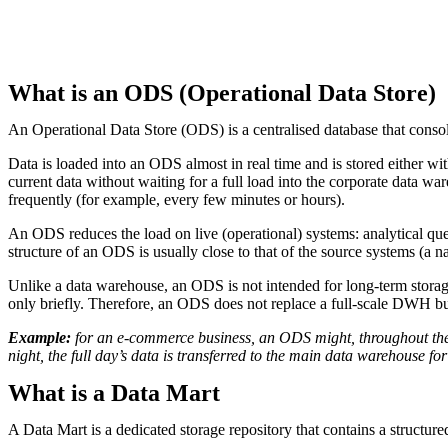
What is an ODS (Operational Data Store)
An Operational Data Store (ODS) is a centralised database that conso
Data is loaded into an ODS almost in real time and is stored either wi
current data without waiting for a full load into the corporate data 
frequently (for example, every few minutes or hours).
An ODS reduces the load on live (operational) systems: analytical quer
structure of an ODS is usually close to that of the source systems (a n
Unlike a data warehouse, an ODS is not intended for long-term storage 
only briefly. Therefore, an ODS does not replace a full-scale DWH but
Example:
for an e-commerce business, an ODS might, throughout the d
night, the full day’s data is transferred to the main data warehouse fo
What is a Data Mart
A Data Mart is a dedicated storage repository that contains a structured