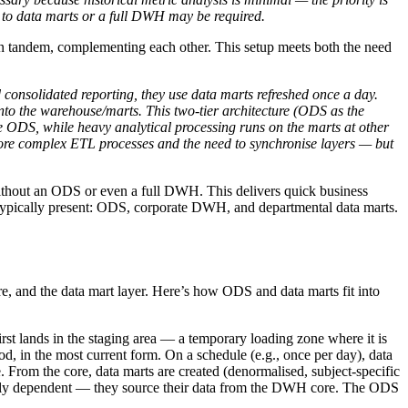
 to data marts or a full DWH may be required.
 tandem, complementing each other. This setup meets both the need
 consolidated reporting, they use data marts refreshed once a day.
nto the warehouse/marts. This two-tier architecture (ODS as the
e ODS, while heavy analytical processing runs on the marts at other
more complex ETL processes and the need to synchronise layers — but
, without an ODS or even a full DWH. This delivers quick business
re typically present: ODS, corporate DWH, and departmental data marts.
re, and the data mart layer. Here’s how ODS and data marts fit into
rst lands in the staging area — a temporary loading zone where it is
iod, in the most current form. On a schedule (e.g., once per day), data
. From the core, data marts are created (denormalised, subject-specific
ically dependent — they source their data from the DWH core. The ODS