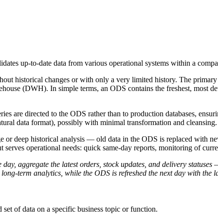
lidates up-to-date data from various operational systems within a compa
thout historical changes or with only a very limited history. The prima
warehouse (DWH). In simple terms, an ODS contains the freshest, most de
ies are directed to the ODS rather than to production databases, ensurin
atural data format), possibly with minimal transformation and cleansing.
or deep historical analysis — old data in the ODS is replaced with new d
 serves operational needs: quick same-day reports, monitoring of current
ay, aggregate the latest orders, stock updates, and delivery statuses 
r long-term analytics, while the ODS is refreshed the next day with the l
 set of data on a specific business topic or function.