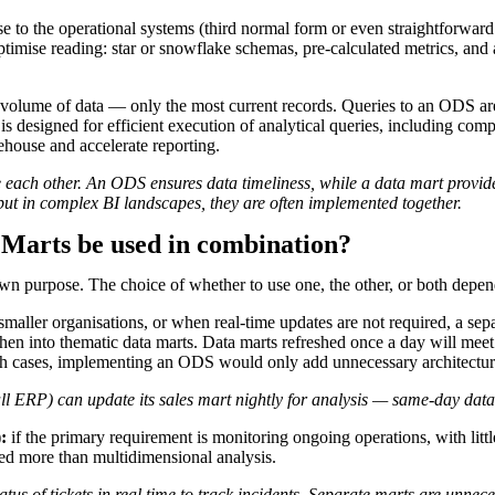
se to the operational systems (third normal form or even straightforward 
 optimise reading: star or snowflake schemas, pre-calculated metrics, an
olume of data — only the most current records. Queries to an ODS are si
 designed for efficient execution of analytical queries, including com
rehouse and accelerate reporting.
ch other. An ODS ensures data timeliness, while a data mart provides
 but in complex BI landscapes, they are often implemented together.
 Marts be used in combination?
wn purpose. The choice of whether to use one, the other, or both depend
smaller organisations, or when real-time updates are not required, a sep
n into thematic data marts. Data marts refreshed once a day will meet 
such cases, implementing an ODS would only add unnecessary architectur
ERP) can update its sales mart nightly for analysis — same-day data is
:
if the primary requirement is monitoring ongoing operations, with li
ued more than multidimensional analysis.
s of tickets in real time to track incidents. Separate marts are unnece