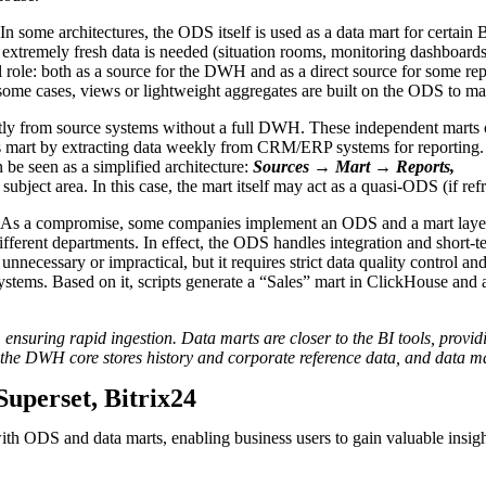
In some architectures, the ODS itself is used as a data mart for certai
re extremely fresh data is needed (situation rooms, monitoring dashboa
l role: both as a source for the DWH and as a direct source for some rep
some cases, views or lightweight aggregates are built on the ODS to mak
ectly from source systems without a full DWH. These independent marts 
es mart by extracting data weekly from CRM/ERP systems for reporting.
be seen as a simplified architecture:
Sources → Mart → Reports,
subject area. In this case, the mart itself may act as a quasi-ODS (if re
As a compromise, some companies implement an ODS and a mart layer
r different departments. In effect, the ODS handles integration and short
necessary or impractical, but it requires strict data quality control and
tems. Based on it, scripts generate a “Sales” mart in ClickHouse and 
 ensuring rapid ingestion. Data marts are closer to the BI tools, provid
, the DWH core stores history and corporate reference data, and data ma
Superset, Bitrix24
th ODS and data marts, enabling business users to gain valuable insight