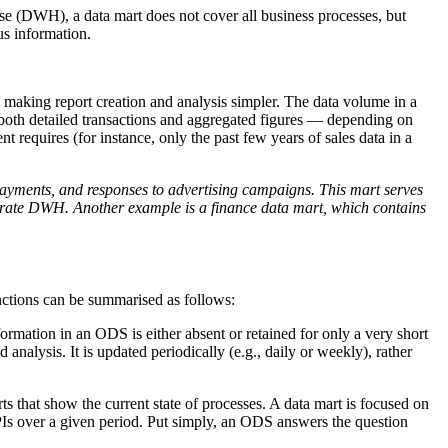
ouse (DWH), a data mart does not cover all business processes, but
us information.
, making report creation and analysis simpler. The data volume in a
e both detailed transactions and aggregated figures — depending on
t requires (for instance, only the past few years of sales data in a
payments, and responses to advertising campaigns. This mart serves
rporate DWH. Another example is a finance data mart, which contains
inctions can be summarised as follows:
rmation in an ODS is either absent or retained for only a very short
 analysis. It is updated periodically (e.g., daily or weekly), rather
ts that show the current state of processes. A data mart is focused on
PIs over a given period. Put simply, an ODS answers the question