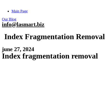
Main Page
Our Blog
info@lasmart.biz
Index Fragmentation Removal
june 27, 2024
Index fragmentation removal