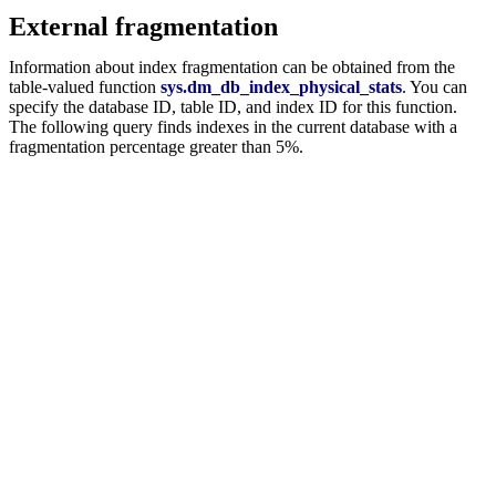
External fragmentation
Information about index fragmentation can be obtained from the
table-valued function
sys.dm_db_index_physical_stats
. You can
specify the database ID, table ID, and index ID for this function.
The following query finds indexes in the current database with a
fragmentation percentage greater than 5%.