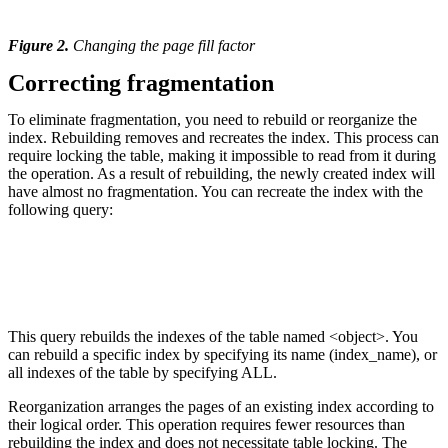
Figure 2.
Changing the page fill factor
Correcting fragmentation
To eliminate fragmentation, you need to rebuild or reorganize the
index. Rebuilding removes and recreates the index. This process can
require locking the table, making it impossible to read from it during
the operation. As a result of rebuilding, the newly created index will
have almost no fragmentation. You can recreate the index with the
following query:
This query rebuilds the indexes of the table named <object>. You
can rebuild a specific index by specifying its name (index_name), or
all indexes of the table by specifying ALL.
Reorganization arranges the pages of an existing index according to
their logical order. This operation requires fewer resources than
rebuilding the index and does not necessitate table locking. The