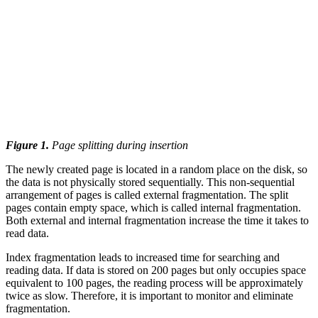
Figure 1.
Page splitting during insertion
The newly created page is located in a random place on the disk, so
the data is not physically stored sequentially. This non-sequential
arrangement of pages is called external fragmentation. The split
pages contain empty space, which is called internal fragmentation.
Both external and internal fragmentation increase the time it takes to
read data.
Index fragmentation leads to increased time for searching and
reading data. If data is stored on 200 pages but only occupies space
equivalent to 100 pages, the reading process will be approximately
twice as slow. Therefore, it is important to monitor and eliminate
fragmentation.