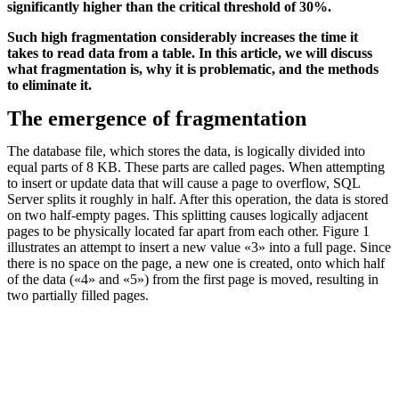
significantly higher than the critical threshold of 30%.
Such high fragmentation considerably increases the time it
takes to read data from a table. In this article, we will discuss
what fragmentation is, why it is problematic, and the methods
to eliminate it.
The emergence of fragmentation
The database file, which stores the data, is logically divided into
equal parts of 8 KB. These parts are called pages. When attempting
to insert or update data that will cause a page to overflow, SQL
Server splits it roughly in half. After this operation, the data is stored
on two half-empty pages. This splitting causes logically adjacent
pages to be physically located far apart from each other. Figure 1
illustrates an attempt to insert a new value «3» into a full page. Since
there is no space on the page, a new one is created, onto which half
of the data («4» and «5») from the first page is moved, resulting in
two partially filled pages.