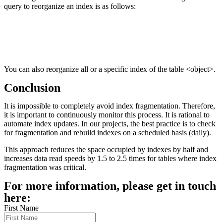
query to reorganize an index is as follows:
You can also reorganize all or a specific index of the table <object>.
Conclusion
It is impossible to completely avoid index fragmentation. Therefore,
it is important to continuously monitor this process. It is rational to
automate index updates. In our projects, the best practice is to check
for fragmentation and rebuild indexes on a scheduled basis (daily).
This approach reduces the space occupied by indexes by half and
increases data read speeds by 1.5 to 2.5 times for tables where index
fragmentation was critical.
For more information, please get in touch
here:
First Name