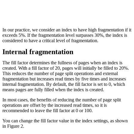
In our practice, we consider an index to have high fragmentation if it
exceeds 5%. If the fragmentation level surpasses 30%, the index is
considered to have a critical level of fragmentation.
Internal fragmentation
The fill factor determines the fullness of pages when an index is
created. With a fill factor of 20, pages will initially be filled to 20%.
This reduces the number of page split operations and external
fragmentation but increases read times by five times and increases
internal fragmentation. By default, the fill factor is set to 0, which
means pages are fully filled when the index is created.
In most cases, the benefits of reducing the number of page split
operations are offset by the increased read times, so it is
recommended to leave the fill factor at 0 or 100.
You can change the fill factor value in the index settings, as shown
in Figure 2.