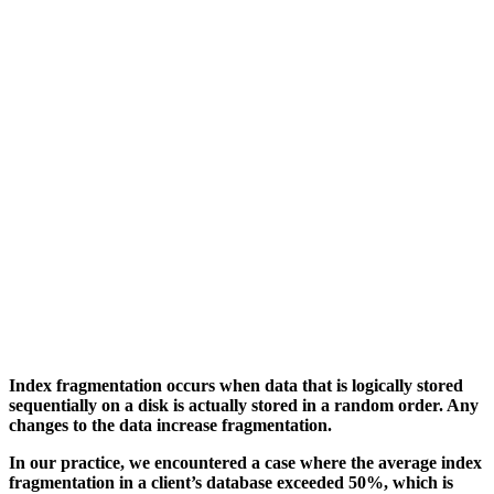
Index fragmentation occurs when data that is logically stored
sequentially on a disk is actually stored in a random order. Any
changes to the data increase fragmentation.
In our practice, we encountered a case where the average index
fragmentation in a client’s database exceeded 50%, which is