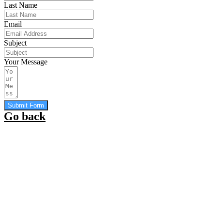
Last Name
Email
Subject
Your Message
Submit Form
Go back