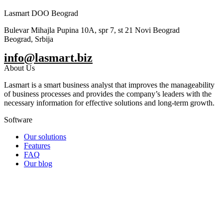
Lasmart DOO Beograd
Bulevar Mihajla Pupina 10A, spr 7, st 21 Novi Beograd
Beograd, Srbija
info@lasmart.biz
About Us
Lasmart is a smart business analyst that improves the manageability
of business processes and provides the company’s leaders with the
necessary information for effective solutions and long-term growth.
Software
Our solutions
Features
FAQ
Our blog