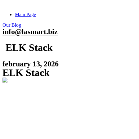
Main Page
Our Blog
info@lasmart.biz
ELK Stack
february 13, 2026
ELK Stack