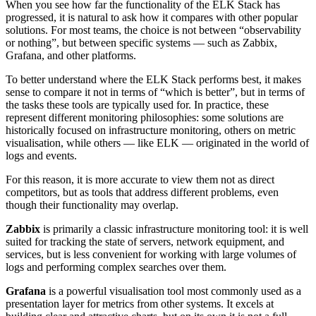
When you see how far the functionality of the ELK Stack has
progressed, it is natural to ask how it compares with other popular
solutions. For most teams, the choice is not between “observability
or nothing”, but between specific systems — such as Zabbix,
Grafana, and other platforms.
To better understand where the ELK Stack performs best, it makes
sense to compare it not in terms of “which is better”, but in terms of
the tasks these tools are typically used for. In practice, these
represent different monitoring philosophies: some solutions are
historically focused on infrastructure monitoring, others on metric
visualisation, while others — like ELK — originated in the world of
logs and events.
For this reason, it is more accurate to view them not as direct
competitors, but as tools that address different problems, even
though their functionality may overlap.
Zabbix
is primarily a classic infrastructure monitoring tool: it is well
suited for tracking the state of servers, network equipment, and
services, but is less convenient for working with large volumes of
logs and performing complex searches over them.
Grafana
is a powerful visualisation tool most commonly used as a
presentation layer for metrics from other systems. It excels at