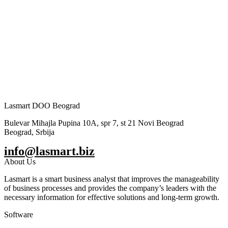
Lasmart DOO Beograd
Bulevar Mihajla Pupina 10A, spr 7, st 21 Novi Beograd
Beograd, Srbija
info@lasmart.biz
About Us
Lasmart is a smart business analyst that improves the manageability
of business processes and provides the company’s leaders with the
necessary information for effective solutions and long-term growth.
Software