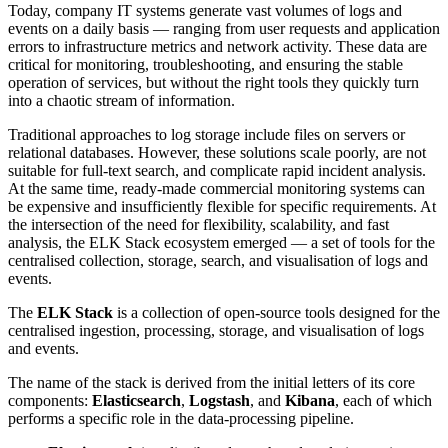
Today, company IT systems generate vast volumes of logs and
events on a daily basis — ranging from user requests and application
errors to infrastructure metrics and network activity. These data are
critical for monitoring, troubleshooting, and ensuring the stable
operation of services, but without the right tools they quickly turn
into a chaotic stream of information.
Traditional approaches to log storage include files on servers or
relational databases. However, these solutions scale poorly, are not
suitable for full-text search, and complicate rapid incident analysis.
At the same time, ready-made commercial monitoring systems can
be expensive and insufficiently flexible for specific requirements. At
the intersection of the need for flexibility, scalability, and fast
analysis, the ELK Stack ecosystem emerged — a set of tools for the
centralised collection, storage, search, and visualisation of logs and
events.
The
ELK Stack
is a collection of open-source tools designed for the
centralised ingestion, processing, storage, and visualisation of logs
and events.
The name of the stack is derived from the initial letters of its core
components:
Elasticsearch
,
Logstash
, and
Kibana
, each of which
performs a specific role in the data-processing pipeline.