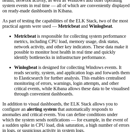
health, network activity, as well as Windows and other operating
system events in real time — all of which are conveniently displayed
on ready-made dashboards in Kibana.
As part of testing the capabilities of the ELK Stack, two of the most
practical agents were used —
Metricbeat
and
Winlogbeat
.
Metricbeat
is responsible for collecting system performance
metrics, including CPU load, memory usage, disk status,
network activity, and other key indicators. These data make it
possible to monitor host health in real time and quickly
identify bottlenecks in infrastructure performance.
Winlogbeat
is designed for collecting Windows events. It
reads security, system, and application logs and forwards them
to Elasticsearch for further analysis. This enables centralised
monitoring of errors, warnings, login attempts, and other
critical events, while Kibana allows these data to be visualised
through convenient dashboards.
In addition to visual dashboards, the ELK Stack allows you to
configure an
alerting system
that automatically responds to
anomalies and critical events. You can define conditions under
which the system sends notifications — for example, in the event of
a sudden spike in CPU load, disk saturation, a high number of errors
in logs, or suspicious activity in system logs.