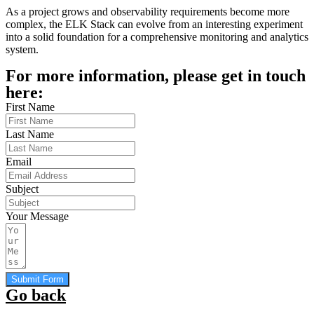
As a project grows and observability requirements become more
complex, the ELK Stack can evolve from an interesting experiment
into a solid foundation for a comprehensive monitoring and analytics
system.
For more information, please get in touch
here:
First Name
Last Name
Email
Subject
Your Message
Submit Form
Go back