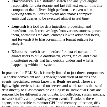
Elasticsearch
is a distributed search and analytics engine
responsible for data storage and fast full-text search. It is this
component that delivers high performance even when
working with millions of events and enables complex
analytical queries to be executed almost in real time.
Logstash
is a tool for data ingestion, processing, and
transformation. It receives logs from various sources, parses
them, normalises the data, enriches it with additional fields,
and forwards it to Elasticsearch in a format suitable for
analysis.
Kibana
is a web-based interface for data visualisation. It
allows users to build dashboards, charts, tables, and clear
monitoring panels that help quickly understand what is
happening within the system.
In practice, the ELK Stack is rarely limited to just three components.
To enable convenient and lightweight collection of metrics and
events, specialised agents known as
Beats
are used. These are
lightweight services installed on servers and workstations that send
data directly to Elasticsearch or via Logstash. Individual Beats are
responsible for different types of data: log collection, system metrics,
network traffic, and operating system events. Thanks to these
agents, it is possible to monitor CPU and memory utilisation, disk