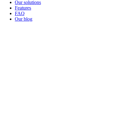
Our solutions
Features
FAQ
Our blog