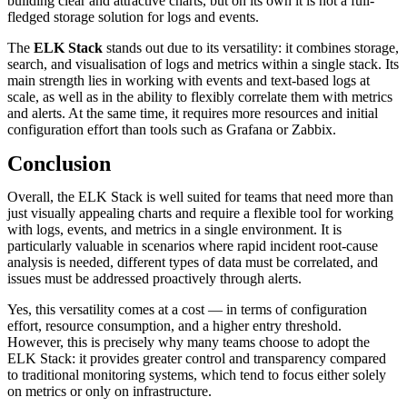
building clear and attractive charts, but on its own it is not a full-
fledged storage solution for logs and events.
The
ELK Stack
stands out due to its versatility: it combines storage,
search, and visualisation of logs and metrics within a single stack. Its
main strength lies in working with events and text-based logs at
scale, as well as in the ability to flexibly correlate them with metrics
and alerts. At the same time, it requires more resources and initial
configuration effort than tools such as Grafana or Zabbix.
Conclusion
Overall, the ELK Stack is well suited for teams that need more than
just visually appealing charts and require a flexible tool for working
with logs, events, and metrics in a single environment. It is
particularly valuable in scenarios where rapid incident root-cause
analysis is needed, different types of data must be correlated, and
issues must be addressed proactively through alerts.
Yes, this versatility comes at a cost — in terms of configuration
effort, resource consumption, and a higher entry threshold.
However, this is precisely why many teams choose to adopt the
ELK Stack: it provides greater control and transparency compared
to traditional monitoring systems, which tend to focus either solely
on metrics or only on infrastructure.