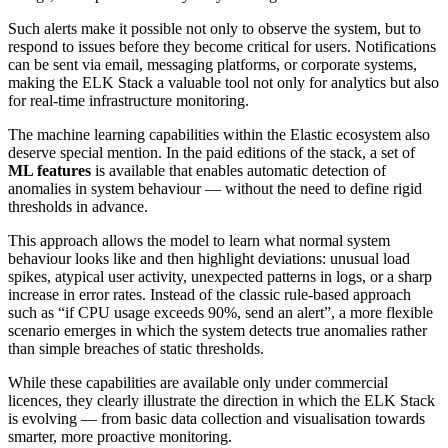
Such alerts make it possible not only to observe the system, but to
respond to issues before they become critical for users. Notifications
can be sent via email, messaging platforms, or corporate systems,
making the ELK Stack a valuable tool not only for analytics but also
for real-time infrastructure monitoring.
The machine learning capabilities within the Elastic ecosystem also
deserve special mention. In the paid editions of the stack, a set of
ML features
is available that enables automatic detection of
anomalies in system behaviour — without the need to define rigid
thresholds in advance.
This approach allows the model to learn what normal system
behaviour looks like and then highlight deviations: unusual load
spikes, atypical user activity, unexpected patterns in logs, or a sharp
increase in error rates. Instead of the classic rule-based approach
such as “if CPU usage exceeds 90%, send an alert”, a more flexible
scenario emerges in which the system detects true anomalies rather
than simple breaches of static thresholds.
While these capabilities are available only under commercial
licences, they clearly illustrate the direction in which the ELK Stack
is evolving — from basic data collection and visualisation towards
smarter, more proactive monitoring.