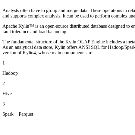
Analysts often have to group and merge data. These operations in rela
and supports complex analysis. It can be used to perform complex anal
Apache Kylin™ is an open-source distributed database designed to enab
fault tolerance and load balancing.
The fundamental structure of the Kylin OLAP Engine includes a metadata
As an analytical data store, Kylin offers ANSI SQL for Hadoop/Spark
version of Kylin4, whose main components are:
1
Hadoop
2
Hive
3
Spark + Parquet