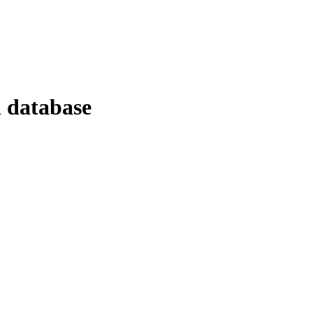
d database