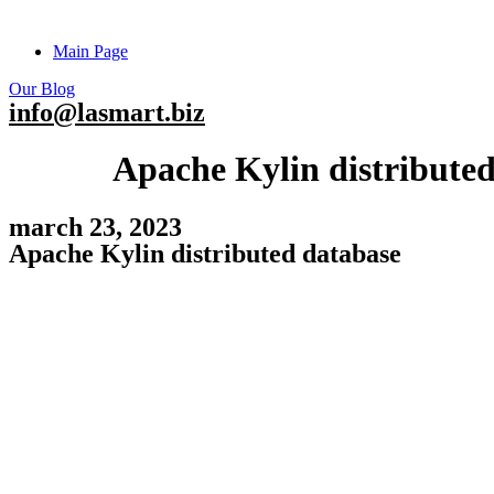
Main Page
Our Blog
info@lasmart.biz
Apache Kylin distribute
march 23, 2023
Apache Kylin distributed database