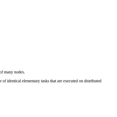
s of many nodes.
f identical elementary tasks that are executed on distributed