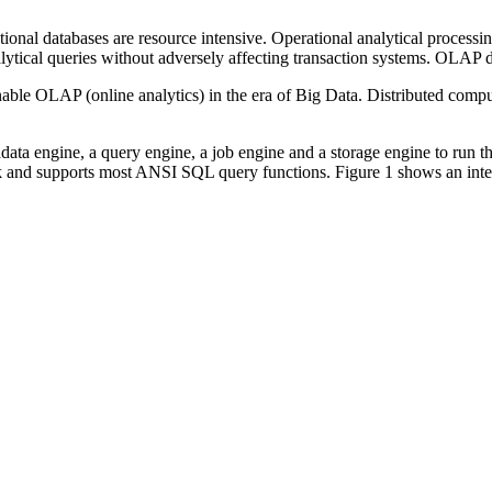
tional databases are resource intensive. Operational analytical process
ytical queries without adversely affecting transaction systems. OLAP d
le OLAP (online analytics) in the era of Big Data. Distributed computin
 engine, a query engine, a job engine and a storage engine to run the e
 and supports most ANSI SQL query functions. Figure 1 shows an inter