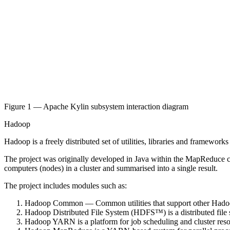
Figure 1 — Apache Kylin subsystem interaction diagram
Hadoop
Hadoop is a freely distributed set of utilities, libraries and framewo
The project was originally developed in Java within the MapReduce co
computers (nodes) in a cluster and summarised into a single result.
The project includes modules such as:
Hadoop Common — Common utilities that support other Hado
Hadoop Distributed File System (HDFS™) is a distributed file s
Hadoop YARN is a platform for job scheduling and cluster re