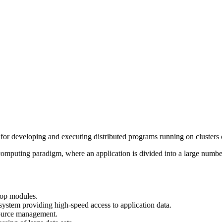
rks for developing and executing distributed programs running on cluster
mputing paradigm, where an application is divided into a large number o
op modules.
ystem providing high-speed access to application data.
source management.