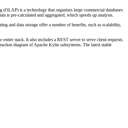
ing (OLAP) is a technology that organises large commercial databases
ata is pre-calculated and aggregated, which speeds up analysis.
g and data storage offer a number of benefits, such as scalability,
ntire stack. It also includes a REST server to serve client requests.
action diagram of Apache Kylin subsystems. The latest stable