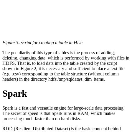
Figure 3- script for creating a table in Hive
The peculiarity of this type of tables is the process of adding,
deleting, changing data, which is performed by working with files in
HDFS. That is, to load data into the table created by the script
shown in Figure 2, it is necessary and sufficient to place a text file
(e.g. .csv) corresponding to the table structure (without column
headers) in the directory hdfs:/tmp/sqldata/t_dim_items.
Spark
Spark is a fast and versatile engine for large-scale data processing.
The secret of speed is that Spark runs in RAM, which makes
processing much faster than on hard disks.
RDD (Resilient Distributed Dataset) is the basic concept behind