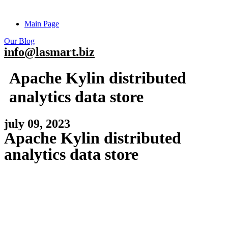
Main Page
Our Blog
info@lasmart.biz
Apache Kylin distributed
analytics data store
july 09, 2023
Apache Kylin distributed
analytics data store