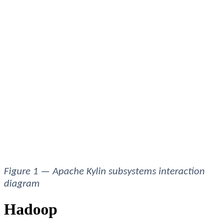
Figure 1 — Apache Kylin subsystems interaction 
diagram 
Hadoop