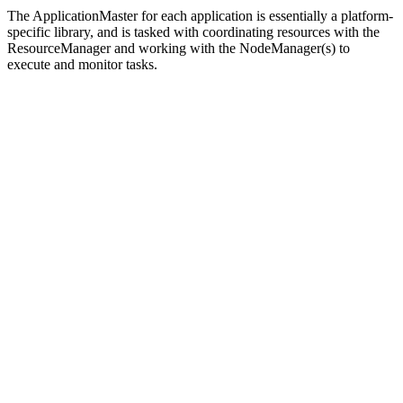
The ApplicationMaster for each application is essentially a platform-
specific library, and is tasked with coordinating resources with the
ResourceManager and working with the NodeManager(s) to
execute and monitor tasks.