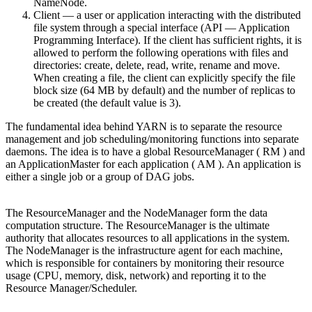
NameNode.
Client — a user or application interacting with the distributed
file system through a special interface (API — Application
Programming Interface). If the client has sufficient rights, it is
allowed to perform the following operations with files and
directories: create, delete, read, write, rename and move.
When creating a file, the client can explicitly specify the file
block size (64 MB by default) and the number of replicas to
be created (the default value is 3).
The fundamental idea behind YARN is to separate the resource
management and job scheduling/monitoring functions into separate
daemons. The idea is to have a global ResourceManager ( RM ) and
an ApplicationMaster for each application ( AM ). An application is
either a single job or a group of DAG jobs.
The ResourceManager and the NodeManager form the data
computation structure. The ResourceManager is the ultimate
authority that allocates resources to all applications in the system.
The NodeManager is the infrastructure agent for each machine,
which is responsible for containers by monitoring their resource
usage (CPU, memory, disk, network) and reporting it to the
Resource Manager/Scheduler.