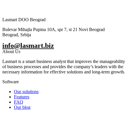
Lasmart DOO Beograd
Bulevar Mihajla Pupina 10A, spr 7, st 21 Novi Beograd
Beograd, Srbija
info@lasmart.biz
About Us
Lasmart is a smart business analyst that improves the manageability
of business processes and provides the company’s leaders with the
necessary information for effective solutions and long-term growth.
Software
Our solutions
Features
FAQ
Our blog