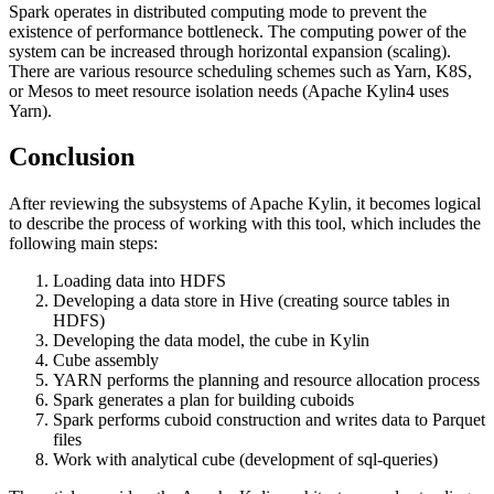
Spark operates in distributed computing mode to prevent the
existence of performance bottleneck. The computing power of the
system can be increased through horizontal expansion (scaling).
There are various resource scheduling schemes such as Yarn, K8S,
or Mesos to meet resource isolation needs (Apache Kylin4 uses
Yarn).
Conclusion
After reviewing the subsystems of Apache Kylin, it becomes logical
to describe the process of working with this tool, which includes the
following main steps:
Loading data into HDFS
Developing a data store in Hive (creating source tables in
HDFS)
Developing the data model, the cube in Kylin
Cube assembly
YARN performs the planning and resource allocation process
Spark generates a plan for building cuboids
Spark performs cuboid construction and writes data to Parquet
files
Work with analytical cube (development of sql-queries)