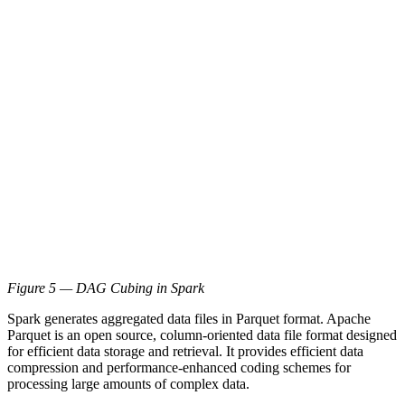
Figure 5 — DAG Cubing in Spark
Spark generates aggregated data files in Parquet format. Apache
Parquet is an open source, column-oriented data file format designed
for efficient data storage and retrieval. It provides efficient data
compression and performance-enhanced coding schemes for
processing large amounts of complex data.