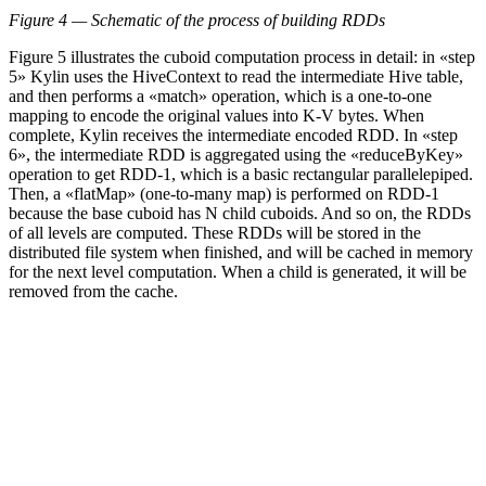
Figure 4 — Schematic of the process of building RDDs
Figure 5 illustrates the cuboid computation process in detail: in «step
5» Kylin uses the HiveContext to read the intermediate Hive table,
and then performs a «match» operation, which is a one-to-one
mapping to encode the original values into K-V bytes. When
complete, Kylin receives the intermediate encoded RDD. In «step
6», the intermediate RDD is aggregated using the «reduceByKey»
operation to get RDD-1, which is a basic rectangular parallelepiped.
Then, a «flatMap» (one-to-many map) is performed on RDD-1
because the base cuboid has N child cuboids. And so on, the RDDs
of all levels are computed. These RDDs will be stored in the
distributed file system when finished, and will be cached in memory
for the next level computation. When a child is generated, it will be
removed from the cache.