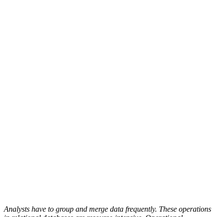
Analysts have to group and merge data frequently. These operations