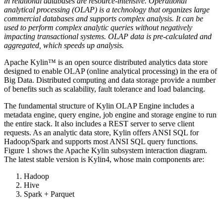
in relational databases are resource-intensive. Operational
analytical processing (OLAP) is a technology that organizes large
commercial databases and supports complex analysis. It can be
used to perform complex analytic queries without negatively
impacting transactional systems. OLAP data is pre-calculated and
aggregated, which speeds up analysis.
Apache Kylin™ is an open source distributed analytics data store
designed to enable OLAP (online analytical processing) in the era of
Big Data. Distributed computing and data storage provide a number
of benefits such as scalability, fault tolerance and load balancing.
The fundamental structure of Kylin OLAP Engine includes a
metadata engine, query engine, job engine and storage engine to run
the entire stack. It also includes a REST server to serve client
requests. As an analytic data store, Kylin offers ANSI SQL for
Hadoop/Spark and supports most ANSI SQL query functions.
Figure 1 shows the Apache Kylin subsystem interaction diagram.
The latest stable version is Kylin4, whose main components are:
Hadoop
Hive
Spark + Parquet