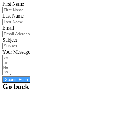
First Name
Last Name
Email
Subject
Your Message
Submit Form
Go back