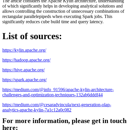
The article considers the Apache Kylin architecture, understanding
of which significantly helps in developing analytical solutions and
allows controlling the construction of unnecessary combinations of
rectangular parallelepipeds when executing Spark jobs. This
significantly reduces cube build time and query latency.
List of sources:
https://kylin.apache.org/
https://hadoop.apache.org/
https://hive.apache.org/
https://spark.apache.org/
https://medium.com/@info_91596/apache-kylin-architecture-
challenges-and-optimization-techniques-132ab6dddf44
https://medium.com/@cesaradvincula/next-generation-olap-
analytics-apache-kylin-7a1c12a0c082
For more information, please get in touch
here: