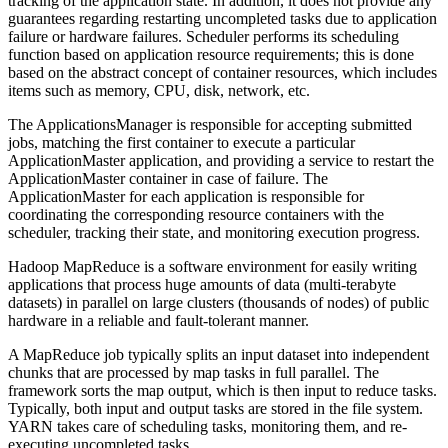
tracking of the application state. In addition, it does not provide any
guarantees regarding restarting uncompleted tasks due to application
failure or hardware failures. Scheduler performs its scheduling
function based on application resource requirements; this is done
based on the abstract concept of container resources, which includes
items such as memory, CPU, disk, network, etc.
The ApplicationsManager is responsible for accepting submitted
jobs, matching the first container to execute a particular
ApplicationMaster application, and providing a service to restart the
ApplicationMaster container in case of failure. The
ApplicationMaster for each application is responsible for
coordinating the corresponding resource containers with the
scheduler, tracking their state, and monitoring execution progress.
Hadoop MapReduce is a software environment for easily writing
applications that process huge amounts of data (multi-terabyte
datasets) in parallel on large clusters (thousands of nodes) of public
hardware in a reliable and fault-tolerant manner.
A MapReduce job typically splits an input dataset into independent
chunks that are processed by map tasks in full parallel. The
framework sorts the map output, which is then input to reduce tasks.
Typically, both input and output tasks are stored in the file system.
YARN takes care of scheduling tasks, monitoring them, and re-
executing uncompleted tasks.