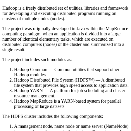
Hadoop is a freely distributed set of utilities, libraries and framework
for developing and executing distributed programs running on
clusters of multiple nodes (nodes).
The project was originally developed in Java within the MapReduce
computing paradigm, when an application is divided into a large
number of identical elementary tasks, which are executed on
distributed computers (nodes) of the cluster and summarized into a
single result.
The project includes such modules as:
Hadoop Common — Common utilities that support other
Hadoop modules.
Hadoop Distributed File System (HDFS™) — A distributed
file system that provides high-speed access to application data.
Hadoop YARN — A platform for job scheduling and cluster
resource management.
Hadoop MapReduce is a YARN-based system for parallel
processing of large datasets
The HDFS cluster includes the following components:
A management node, name node or name server (NameNode)