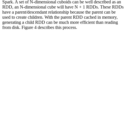
Spark. A set of N-dimensional cuboids can be well described as an
RDD, an N-dimensional cube will have N + 1 RDDs. These RDDs
have a parent/descendant relationship because the parent can be
used to create children. With the parent RDD cached in memory,
generating a child RDD can be much more efficient than reading
from disk. Figure 4 describes this process.