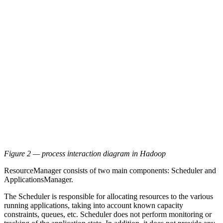
Figure 2 — process interaction diagram in Hadoop
ResourceManager consists of two main components: Scheduler and
ApplicationsManager.
The Scheduler is responsible for allocating resources to the various
running applications, taking into account known capacity
constraints, queues, etc. Scheduler does not perform monitoring or