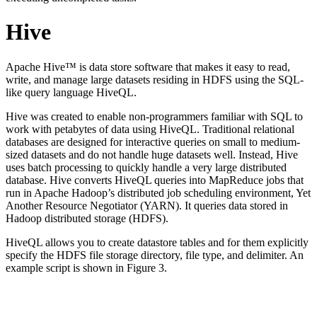
Hive
Apache Hive™ is data store software that makes it easy to read,
write, and manage large datasets residing in HDFS using the SQL-
like query language HiveQL.
Hive was created to enable non-programmers familiar with SQL to
work with petabytes of data using HiveQL. Traditional relational
databases are designed for interactive queries on small to medium-
sized datasets and do not handle huge datasets well. Instead, Hive
uses batch processing to quickly handle a very large distributed
database. Hive converts HiveQL queries into MapReduce jobs that
run in Apache Hadoop’s distributed job scheduling environment, Yet
Another Resource Negotiator (YARN). It queries data stored in
Hadoop distributed storage (HDFS).
HiveQL allows you to create datastore tables and for them explicitly
specify the HDFS file storage directory, file type, and delimiter. An
example script is shown in Figure 3.