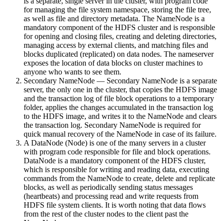
is a separate, single server in the cluster, with program code
for managing the file system namespace, storing the file tree,
as well as file and directory metadata. The NameNode is a
mandatory component of the HDFS cluster and is responsible
for opening and closing files, creating and deleting directories,
managing access by external clients, and matching files and
blocks duplicated (replicated) on data nodes. The nameserver
exposes the location of data blocks on cluster machines to
anyone who wants to see them.
Secondary NameNode — Secondary NameNode is a separate
server, the only one in the cluster, that copies the HDFS image
and the transaction log of file block operations to a temporary
folder, applies the changes accumulated in the transaction log
to the HDFS image, and writes it to the NameNode and clears
the transaction log. Secondary NameNode is required for
quick manual recovery of the NameNode in case of its failure.
A DataNode (Node) is one of the many servers in a cluster
with program code responsible for file and block operations.
DataNode is a mandatory component of the HDFS cluster,
which is responsible for writing and reading data, executing
commands from the NameNode to create, delete and replicate
blocks, as well as periodically sending status messages
(heartbeats) and processing read and write requests from
HDFS file system clients. It is worth noting that data flows
from the rest of the cluster nodes to the client past the