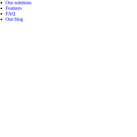
Our solutions
Features
FAQ
Our blog