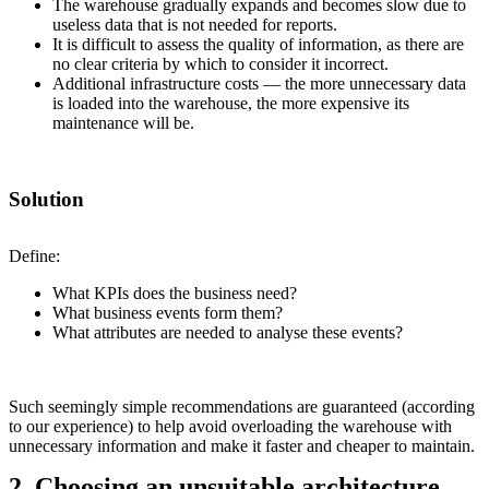
The warehouse gradually expands and becomes slow due to
useless data that is not needed for reports.
It is difficult to assess the quality of information, as there are
no clear criteria by which to consider it incorrect.
Additional infrastructure costs — the more unnecessary data
is loaded into the warehouse, the more expensive its
maintenance will be.
Solution
Define:
What KPIs does the business need?
What business events form them?
What attributes are needed to analyse these events?
Such seemingly simple recommendations are guaranteed (according
to our experience) to help avoid overloading the warehouse with
unnecessary information and make it faster and cheaper to maintain.
2. Choosing an unsuitable architecture