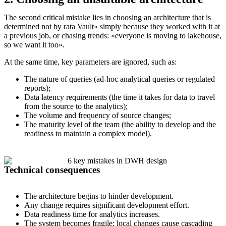
The second critical mistake lies in choosing an architecture that is
determined not by rata Vault» simply because they worked with it at
a previous job, or chasing trends: «everyone is moving to lakehouse,
so we want it too».
At the same time, key parameters are ignored, such as:
The nature of queries (ad-hoc analytical queries or regulated
reports);
Data latency requirements (the time it takes for data to travel
from the source to the analytics);
The volume and frequency of source changes;
The maturity level of the team (the ability to develop and the
readiness to maintain a complex model).
Technical consequences
The architecture begins to hinder development.
Any change requires significant development effort.
Data readiness time for analytics increases.
The system becomes fragile: local changes cause cascading