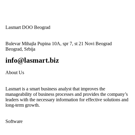
Lasmart DOO Beograd
Bulevar Mihajla Pupina 10A, spr 7, st 21 Novi Beograd
Beograd, Srbija
info@lasmart.biz
About Us
Lasmart is a smart business analyst that improves the
manageability of business processes and provides the company’s
leaders with the necessary information for effective solutions and
long-term growth.
Software