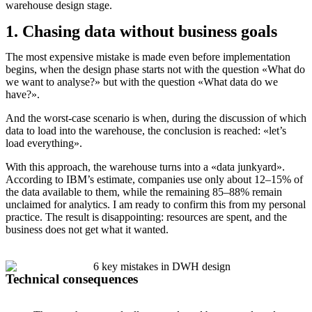
warehouse design stage.
1. Chasing data without business goals
The most expensive mistake is made even before implementation
begins, when the design phase starts not with the question «What do
we want to analyse?» but with the question «What data do we
have?».
And the worst-case scenario is when, during the discussion of which
data to load into the warehouse, the conclusion is reached: «let’s
load everything».
With this approach, the warehouse turns into a «data junkyard».
According to IBM’s estimate, companies use only about 12–15% of
the data available to them, while the remaining 85–88% remain
unclaimed for analytics. I am ready to confirm this from my personal
practice. The result is disappointing: resources are spent, and the
business does not get what it wanted.
Technical consequences