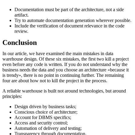
Documentation must be part of the architecture, not a side
artifact.
Try to automate documentation generation wherever possible.
Include the verification of document relevance in the code
review.
Conclusion
In our article, we have examined the main mistakes in data
warehouse design. Of these six mistakes, the first two kill a project
even before any code is written. If you do not understand why the
business needs the data and you choose an architecture «because it
is trendy», there is no point in continuing further. The remaining
four are about how not to kill the project in the process.
A reliable warehouse is built not around technologies, but around
principles:
Design driven by business tasks;
Conscious choice of architecture;
Account for DBMS specifics;
Access and security control;
Automation of delivery and testing;
Transparency through documentation.