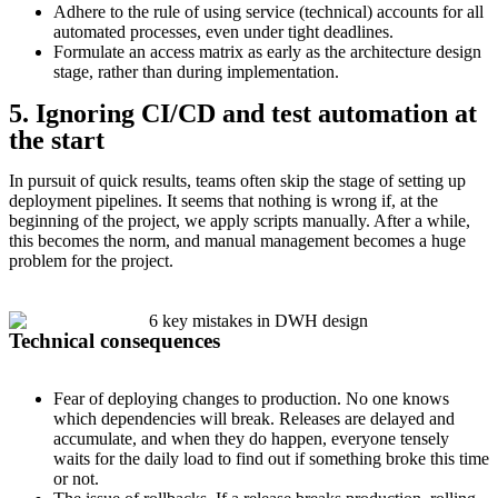
Adhere to the rule of using service (technical) accounts for all
automated processes, even under tight deadlines.
Formulate an access matrix as early as the architecture design
stage, rather than during implementation.
5. Ignoring CI/CD and test automation at
the start
In pursuit of quick results, teams often skip the stage of setting up
deployment pipelines. It seems that nothing is wrong if, at the
beginning of the project, we apply scripts manually. After a while,
this becomes the norm, and manual management becomes a huge
problem for the project.
Technical consequences
Fear of deploying changes to production. No one knows
which dependencies will break. Releases are delayed and
accumulate, and when they do happen, everyone tensely
waits for the daily load to find out if something broke this time
or not.