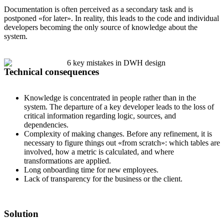
Documentation is often perceived as a secondary task and is
postponed «for later». In reality, this leads to the code and individual
developers becoming the only source of knowledge about the
system.
Technical consequences
Knowledge is concentrated in people rather than in the
system. The departure of a key developer leads to the loss of
critical information regarding logic, sources, and
dependencies.
Complexity of making changes. Before any refinement, it is
necessary to figure things out «from scratch»: which tables are
involved, how a metric is calculated, and where
transformations are applied.
Long onboarding time for new employees.
Lack of transparency for the business or the client.
Solution