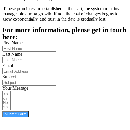
If these principles are established at the start, the system remains
manageable during growth. If not, the cost of changes begins to
grow exponentially, and trust in the data is gradually lost.
For more information, please get in touch
here:
First Name
Last Name
Email
Subject
Your Message
Submit Form