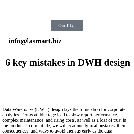
Our Blog
info@lasmart.biz
6 key mistakes in DWH design
Data Warehouse (DWH) design lays the foundation for corporate
analytics. Errors at this stage lead to slow report performance,
complex maintenance, and rising costs, as well as a loss of trust in
the product. In our article, we will examine typical mistakes, their
consequences, and ways to avoid them as early as the data