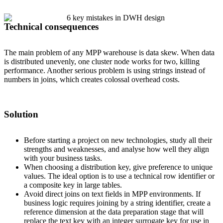
Technical consequences
The main problem of any MPP warehouse is data skew. When data
is distributed unevenly, one cluster node works for two, killing
performance. Another serious problem is using strings instead of
numbers in joins, which creates colossal overhead costs.
Solution
Before starting a project on new technologies, study all their
strengths and weaknesses, and analyse how well they align
with your business tasks.
When choosing a distribution key, give preference to unique
values. The ideal option is to use a technical row identifier or
a composite key in large tables.
Avoid direct joins on text fields in MPP environments. If
business logic requires joining by a string identifier, create a
reference dimension at the data preparation stage that will
replace the text key with an integer surrogate key for use in