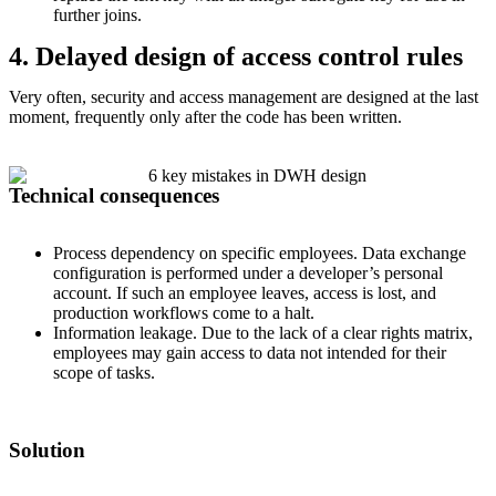
further joins.
4. Delayed design of access control rules
Very often, security and access management are designed at the last
moment, frequently only after the code has been written.
Technical consequences
Process dependency on specific employees. Data exchange
configuration is performed under a developer’s personal
account. If such an employee leaves, access is lost, and
production workflows come to a halt.
Information leakage. Due to the lack of a clear rights matrix,
employees may gain access to data not intended for their
scope of tasks.
Solution