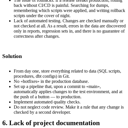
The issue of rollbacks. If a release breaks production, rolling
back without CI/CD is painful. Searching for dumps,
remembering which scripts were applied, and writing rollback
scripts under the cover of night.
Lack of automated testing. Changes are checked manually or
not checked at all. As a result, errors in the data are discovered
only in reports, regression sets in, and there is no guarantee of
correctness after changes.
Solution
From day one, store everything related to data (SQL scripts,
procedures, dbt configs) in Git.
No «hotfixes» in the production database.
Set up a pipeline that, upon a commit to «main»,
automatically applies changes to the test environment, and at
the push of a button — to production.
Implement automated quality checks.
Do not neglect code review. Make it a rule that any change is
checked by a second developer.
6. Lack of project documentation