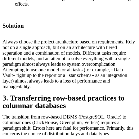
effects.
Solution
Always choose the project architecture based on requirements. Rely
not on a single approach, but on an architecture with tiered
separation and a combination of models. Different tasks require
different models, and an attempt to solve everything with a single
paradigm almost always leads to system overcomplication.
Attempting to use one model for all tasks (for example, «Data
Vault» right up to the report or a «star schema» as an integration
layer) almost always leads to a loss of performance and
manageability.
3. Transferring row-based practices to
columnar databases
The transition from row-based DBMS (PostgreSQL, Oracle) to
columnar ones (ClickHouse, Greenplum, Vertica) requires a
paradigm shift. Errors here are fatal for performance. Primarily, this
concerns the choice of distribution keys and data types.